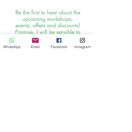
Be the first to hear about the
upcoming workshops,
events, offers and discounts!
Promise, I will be sensible to
inbox you. SIGN UP HERE
NOW!
WhatsApp
Email
Facebook
Instagram
I read and understood the
statement below.
Stay Connected
By submitting the request forms