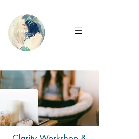
Clarity Workshop &