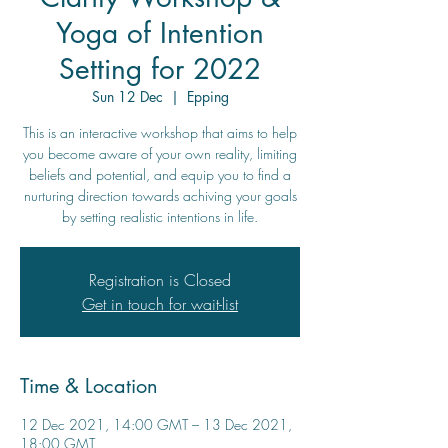
Yoga of Intention
Setting for 2022
Sun 12 Dec
  |  
Epping
This is an interactive workshop that aims to help
you become aware of your own reality, limiting
beliefs and potential, and equip you to find a
nurturing direction towards achiving your goals
by setting realistic intentions in life.
Registration is Closed
Get in touch for wait-list
Time & Location
12 Dec 2021, 14:00 GMT – 13 Dec 2021,
18:00 GMT