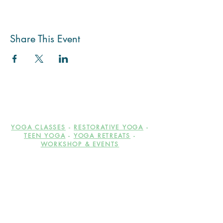
Share This Event
YOGA CLASSES
-
RESTORATIVE YOGA
-
TEEN YOGA
-
YOGA RETREATS
-
WORKSHOP & EVENTS