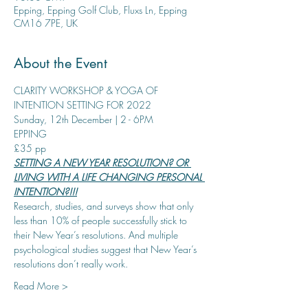
Epping, Epping Golf Club, Fluxs Ln, Epping
CM16 7PE, UK
About the Event
CLARITY WORKSHOP & YOGA OF 
INTENTION SETTING FOR 2022
Sunday, 12th December | 2 - 6PM
EPPING
£35 pp
SETTING A NEW YEAR RESOLUTION? OR 
LIVING WITH A LIFE CHANGING PERSONAL 
INTENTION?!!!
Research, studies, and surveys show that only 
less than 10% of people successfully stick to 
their New Year’s resolutions. And multiple 
psychological studies suggest that New Year’s 
resolutions don’t really work.
Read More >