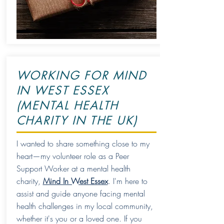
WORKING FOR MIND
IN WEST ESSEX
(MENTAL HEALTH
CHARITY IN THE UK)
I wanted to share something close to my
heart—my volunteer role as a Peer
Support Worker at a mental health
charity,
Mind In West Essex
. I'm here to
assist and guide anyone facing mental
health challenges in my local community,
whether it's you or a loved one. If you