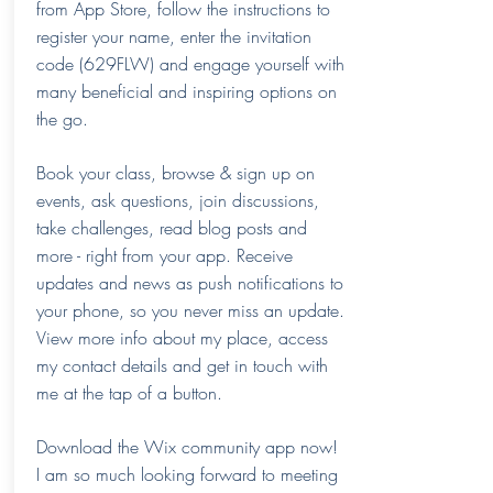
from App Store, follow the instructions to
register your name, enter the invitation
code (629FLW) and engage yourself with
many beneficial and inspiring options on
the go.
Book your class, browse & sign up on
events, ask questions, join discussions,
take challenges, read blog posts and
more - right from your app. Receive
updates and news as push notifications to
your phone, so you never miss an update.
View more info about my place, access
my contact details and get in touch with
me at the tap of a button.
Download the Wix community app now!
I am so much looking forward to meeting