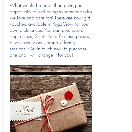
What would be better than giving an
opportunity of well-being to someone who
we love and care for? There are now gift
vouchers available in YogaCrow for your
own preferences. You can purchase a
single class, 2-, 4-, 6- or 8- class- passes,
private one-2-one, group / family
sessions. Get in touch now to purchase
one and I will arrange it for you!