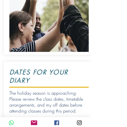
DATES FOR YOUR
DIARY
The holiday season is approaching.
Please review the class dates, timetable
arrangements, and my off dates before
attending classes during this period.