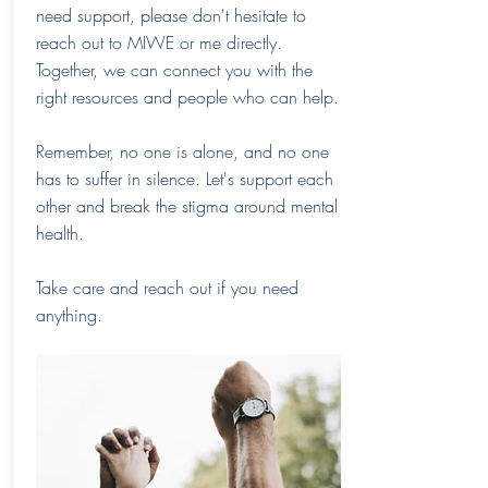
need support, please don't hesitate to
reach out to MIWE or me directly.
Together, we can connect you with the
right resources and people who can help.
Remember, no one is alone, and no one
has to suffer in silence. Let's support each
other and break the stigma around mental
health.
Take care and reach out if you need
anything.