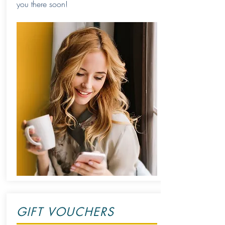
you there soon!
GIFT VOUCHERS