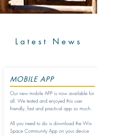
Latest News
MOBILE APP
Our new mobile APP is now available for
all. We tested and enjoyed this user
friendly, fast and practical app so much.
All you need to do is download the Wix
Space Community App on your device