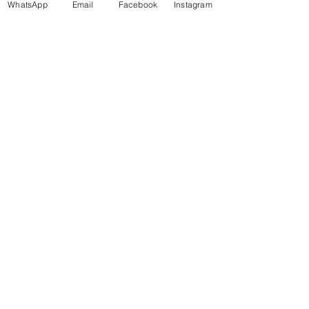
WhatsApp
Email
Facebook
Instagram
Book Your Class Now