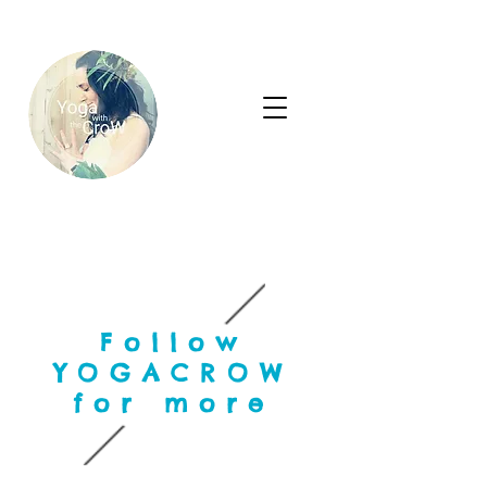
Follow
YOGACROW
for more