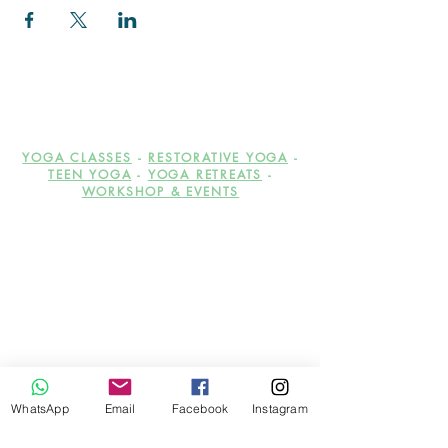
YOGA CLASSES
-
RESTORATIVE YOGA
-
TEEN YOGA
-
YOGA RETREATS
-
WORKSHOP & EVENTS
Be the first to hear about the
WhatsApp
Email
Facebook
Instagram
upcoming workshops,
events, offers and discounts!