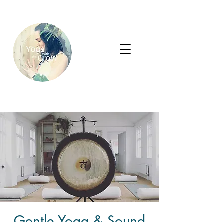
Gentle Yoga & Sound