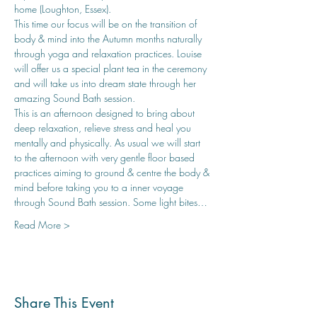
home (Loughton, Essex). 
This time our focus will be on the transition of 
body & mind into the Autumn months naturally 
through yoga and relaxation practices. Louise 
will offer us a special plant tea in the ceremony 
and will take us into dream state through her 
amazing Sound Bath session.
This is an afternoon designed to bring about 
deep relaxation, relieve stress and heal you 
mentally and physically. As usual we will start 
to the afternoon with very gentle floor based 
practices aiming to ground & centre the body & 
mind before taking you to a inner voyage 
through Sound Bath session. Some light bites…
Read More >
Share This Event