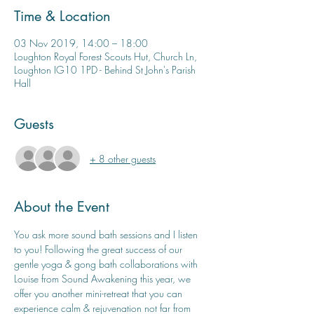
Time & Location
03 Nov 2019, 14:00 – 18:00
Loughton Royal Forest Scouts Hut, Church Ln,
Loughton IG10 1PD - Behind St John's Parish
Hall
Guests
+ 8 other guests
About the Event
You ask more sound bath sessions and I listen 
to you! Following the great success of our 
gentle yoga & gong bath collaborations with 
Louise from Sound Awakening this year, we 
offer you another mini-retreat that you can 
experience calm & rejuvenation not far from 