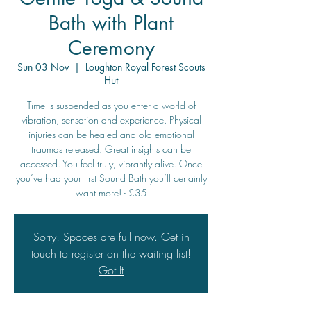
Bath with Plant
Ceremony
Sun 03 Nov
  |  
Loughton Royal Forest Scouts
Hut
Time is suspended as you enter a world of
vibration, sensation and experience. Physical
injuries can be healed and old emotional
traumas released. Great insights can be
accessed. You feel truly, vibrantly alive. Once
you’ve had your first Sound Bath you’ll certainly
want more! - £35
Sorry! Spaces are full now. Get in
touch to register on the waiting list!
Got It