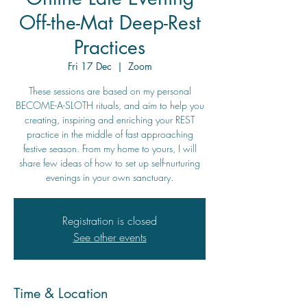
Off-the-Mat Deep-Rest
Practices
Fri 17 Dec
  |  
Zoom
These sessions are based on my personal
BECOME-A-SLOTH rituals, and aim to help you
creating, inspiring and enriching your REST
practice in the middle of fast approaching
festive season. From my home to yours, I will
share few ideas of how to set up self-nurturing
evenings in your own sanctuary.
Registration is closed
See other events
Time & Location