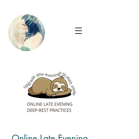
Online Late Evening