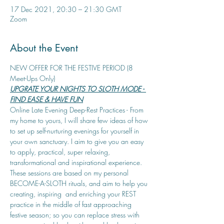
17 Dec 2021, 20:30 – 21:30 GMT
Zoom
About the Event
NEW OFFER FOR THE FESTIVE PERIOD (8 
Meet-Ups Only)
UPGRATE YOUR NIGHTS TO SLOTH MODE - 
FIND EASE & HAVE FUN
Online Late Evening Deep-Rest Practices - From 
my home to yours, I will share few ideas of how 
to set up self-nurturing evenings for yourself in 
your own sanctuary. I aim to give you an easy 
to apply, practical, super relaxing, 
transformational and inspirational experience.
These sessions are based on my personal 
BECOME-A-SLOTH rituals, and aim to help you 
creating, inspiring  and enriching your REST 
practice in the middle of fast approaching 
festive season; so you can replace stress with 