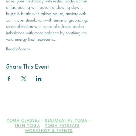
ease, your tired body with rested body, action 
of fast pacing with action of slowing down, 
hustle & bustle with taking pause, anxiety with 
calm, over-stimulation with sense of grounding, 
sense of motion with sense of stillness, dosha 
imbalance with more balance by soothing the 
vata energy (that represents…
Read More >
Share This Event
YOGA CLASSES
-
RESTORATIVE YOGA
-
TEEN YOGA
-
YOGA RETREATS
-
WORKSHOP & EVENTS