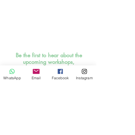
Be the first to hear about the
upcoming workshops,
events, offers and discounts!
Promise, I will be sensible to
WhatsApp
Email
Facebook
Instagram
inbox you. SIGN UP HERE
NOW!
I read and understood the