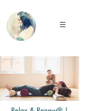
Relax & Renew® |