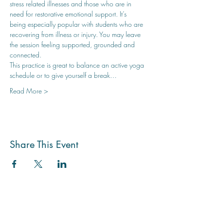
stress related illnesses and those who are in 
need for restorative emotional support. It’s 
being especially popular with students who are 
recovering from illness or injury. You may leave 
the session feeling supported, grounded and 
connected.
This practice is great to balance an active yoga 
schedule or to give yourself a break…
Read More >
Share This Event