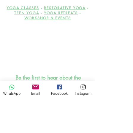
YOGA CLASSES
-
RESTORATIVE YOGA
-
TEEN YOGA
-
YOGA RETREATS
-
WORKSHOP & EVENTS
Be the first to hear about the
upcoming workshops,
events, offers and discounts!
WhatsApp
Email
Facebook
Instagram
Promise, I will be sensible to
inbox you. SIGN UP HERE
NOW!