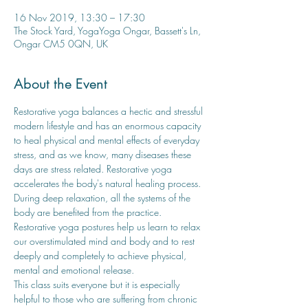
16 Nov 2019, 13:30 – 17:30
The Stock Yard, YogaYoga Ongar, Bassett's Ln,
Ongar CM5 0QN, UK
About the Event
Restorative yoga balances a hectic and stressful 
modern lifestyle and has an enormous capacity 
to heal physical and mental effects of everyday 
stress, and as we know, many diseases these 
days are stress related. Restorative yoga 
accelerates the body's natural healing process. 
During deep relaxation, all the systems of the 
body are benefited from the practice. 
Restorative yoga postures help us learn to relax 
our overstimulated mind and body and to rest 
deeply and completely to achieve physical, 
mental and emotional release. 
This class suits everyone but it is especially 
helpful to those who are suffering from chronic 