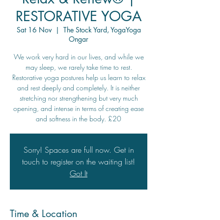
RESTORATIVE YOGA
Sat 16 Nov
  |  
The Stock Yard, YogaYoga
Ongar
We work very hard in our lives, and while we
may sleep, we rarely take time to rest.
Restorative yoga postures help us learn to relax
and rest deeply and completely. It is neither
stretching nor strengthening but very much
opening, and intense in terms of creating ease
and softness in the body. £20
Sorry! Spaces are full now. Get in
touch to register on the waiting list!
Got It
Time & Location