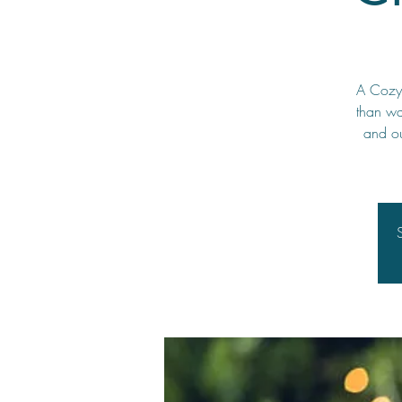
A Cozy 
than wa
and ou