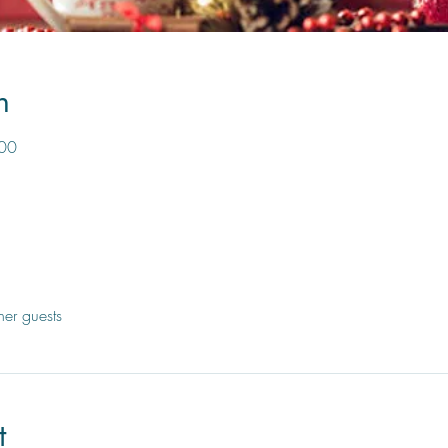
n
:00
her guests
t