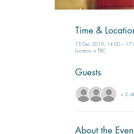
Time & Locatio
15 Dec 2019, 14:00 – 17
Location is TBC
Guests
+ 2 ot
About the Even