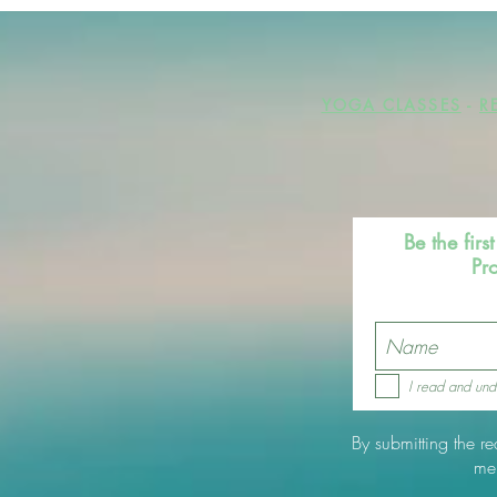
YOGA CLASSES
-
R
Be the fir
Pr
I read and und
By submitting the r
me.