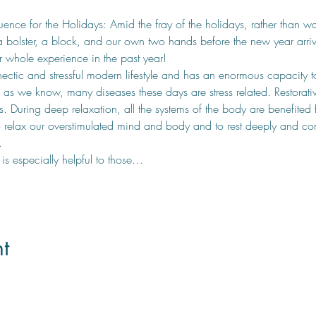
nce for the Holidays: Amid the fray of the holidays, rather than wa
bolster, a block, and our own two hands before the new year arrives
 whole experience in the past year! 
ectic and stressful modern lifestyle and has an enormous capacity t
d as we know, many diseases these days are stress related. Restorati
. During deep relaxation, all the systems of the body are benefited f
o relax our overstimulated mind and body and to rest deeply and com
. 
t is especially helpful to those…
t