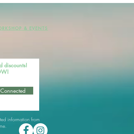
RKSHOP & EVENTS
d discounts!
NOW!
 Connected
ted information from
ime.