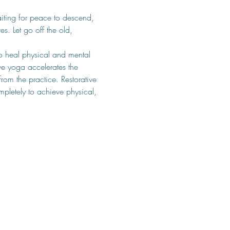
iting for peace to descend, 
. Let go off the old, 
o heal physical and mental 
ve yoga accelerates the 
rom the practice. Restorative 
pletely to achieve physical, 