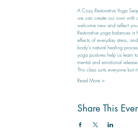
A Cozy Restorative Yoga Seque
we can create our own with a 
welcome new and reflect your
Restorative yoga balances a h
effects of everyday stress, an
body's natural healing process
yoga postures help us learn t
mental and emotional release
This class suits everyone but i
Read More >
Share This Even