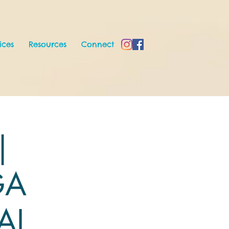
ices
Resources
Connect
|
GA
AL