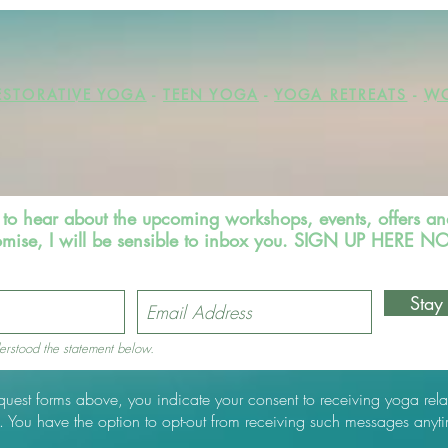
ESTORATIVE YOGA
-
TEEN YOGA
-
YOGA RETREATS
-
WO
st to hear about the upcoming workshops, events, offers an
omise, I will be sensible to inbox you. SIGN UP HERE 
Stay
erstood the statement below.
equest forms above, you indicate your consent to receiving yoga rela
 You have the option to opt-out from receiving such messages anyt