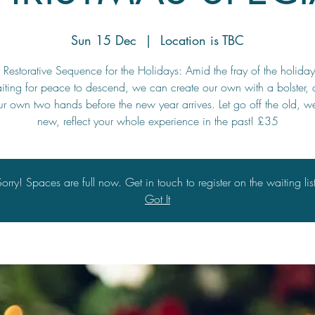
Sun 15 Dec
  |  
Location is TBC
Restorative Sequence for the Holidays: Amid the fray of the holidays
iting for peace to descend, we can create our own with a bolster, 
r own two hands before the new year arrives. Let go off the old, 
new, reflect your whole experience in the past! £35
Sorry! Spaces are full now. Get in touch to register on the waiting list
Got It