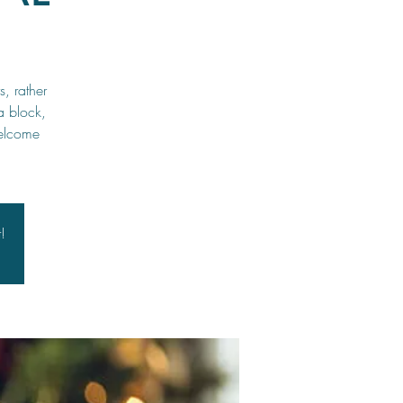
, rather
a block,
welcome
!