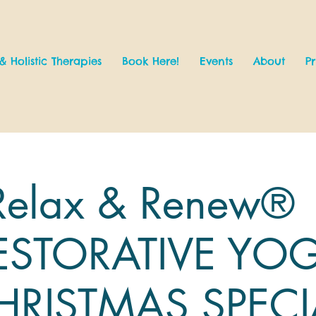
& Holistic Therapies
Book Here!
Events
About
Pr
Relax & Renew® 
ESTORATIVE YO
HRISTMAS SPECI