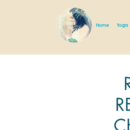
Home
Yoga 
R
C