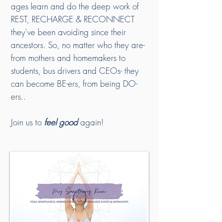
ages learn and do the deep work of
REST, RECHARGE & RECONNECT
they've been avoiding since their
ancestors. So, no matter who they are-
from mothers and homemakers to
students, bus drivers and CEOs- they
can become BE-ers, from being DO-
ers..
Join us to
feel good
again!