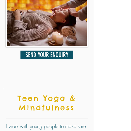
SEND YOUR ENQUIRY
Teen Yoga &
Mindfulness
I work with young people to make sure