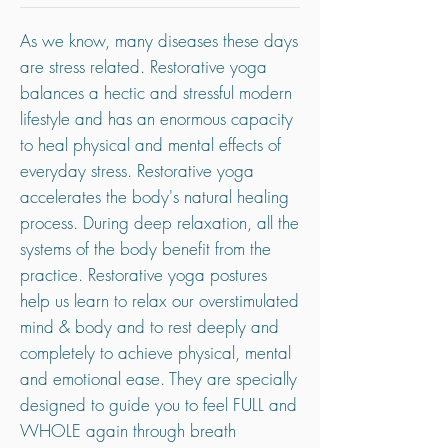
As we know, many diseases these days
are stress related. Restorative yoga
balances a hectic and stressful modern
lifestyle and has an enormous capacity
to heal physical and mental effects of
everyday stress. Restorative yoga
accelerates the body's natural healing
process. During deep relaxation, all the
systems of the body benefit from the
practice. Restorative yoga postures
help us learn to relax our overstimulated
mind & body and to rest deeply and
completely to achieve physical, mental
and emotional ease. They are specially
designed to guide you to feel FULL and
WHOLE again through breath