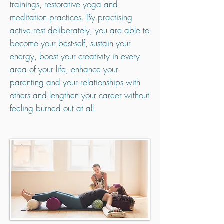
trainings, restorative yoga and
meditation practices. By practising
active rest deliberately, you are able to
become your best-self, sustain your
energy, boost your creativity in every
area of your life, enhance your
parenting and your relationships with
others and lengthen your career without
feeling burned out at all.