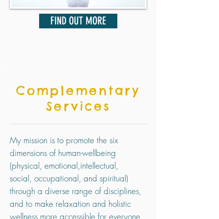
FIND OUT MORE
Complementary
Services
My mission is to promote the six
dimensions of human-wellbeing
(
physical,
emotional,
intellectual,
social,
occupational, and spiritual)
through a diverse range of disciplines,
and to make relaxation and holistic
wellness more accessible for everyone.