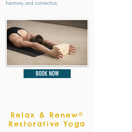
harmony and connection.
BOOK NOW
Relax & Renew®
Restorative Yoga