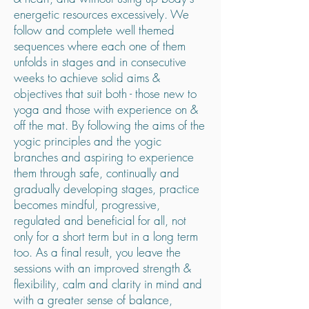
energetic resources excessively. We
follow and complete well themed
sequences where each one of them
unfolds in stages and in consecutive
weeks to achieve solid aims &
objectives that suit both - those new to
yoga and those with experience on &
off the mat. By following the aims of the
yogic principles and the yogic
branches and aspiring to experience
them through safe, continually and
gradually developing stages, practice
becomes mindful, progressive,
regulated and beneficial for all, not
only for a short term but in a long term
too. As a final result, you leave the
sessions with an improved strength &
flexibility, calm and clarity in mind and
with a greater sense of balance,