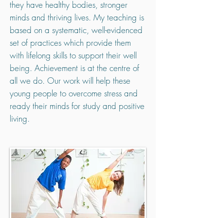
they have healthy bodies, stronger
minds and thriving lives. My teaching is
based on a systematic, well-evidenced
set of practices which provide them
with lifelong skills to support their well
being. Achievement is at the centre of
all we do. Our work will help these
young people to overcome stress and
ready their minds for study and positive
living.