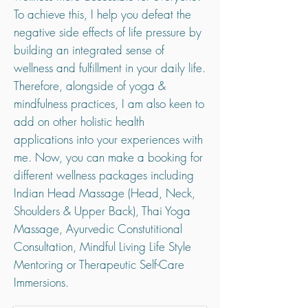
To achieve this, I help you defeat the
negative side effects of life pressure by
building an integrated sense of
wellness and fulfillment in your daily life.
Therefore, alongside of yoga &
mindfulness practices, I am also keen to
add on other holistic health
applications into your experiences with
me. Now, you can make a booking for
different wellness packages including
Indian Head Massage (Head, Neck,
Shoulders & Upper Back), Thai Yoga
Massage, Ayurvedic Constutitional
Consultation, Mindful Living Life Style
Mentoring or Therapeutic Self-Care
Immersions.