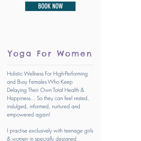
BOOK NOW
Yoga For Women
Holistic Wellness For High-Performing
and Busy Females Who Keep
Delaying Their Own Total Health &
Happiness... So they can feel rested,
indulged, informed, nurtured and
empowered again!
I practise exclusively with teenage girls
& women in specially designed