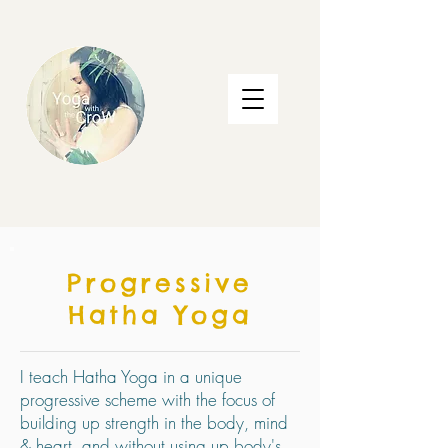
Progressive
Hatha Yoga
I teach Hatha Yoga in a unique
progressive scheme with the focus of
building up strength in the body, mind
& heart, and without using up body's