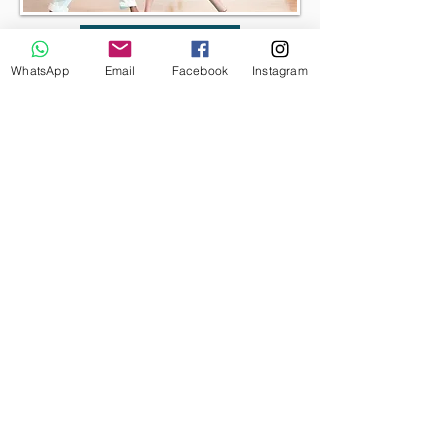
BOOK NOW
WhatsApp
Email
Facebook
Instagram
Well-Women
Yoga Retreats
I run yoga retreats dedicated only to
woman’s wellness which aim her to
connect closely with herself, with the
nature and with other likeminded
women to feel an intimate sense of
rejuvenation, health and happiness. My
yoga retreats generally involve