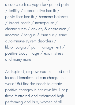
sessions such as yoga for - period pain
/ fertility / reproductive health /
pelvic floor health / hormone balance
/ breast health / menopause /
chronic stress / anxiety & depression /
insomnia / fatigue & burn-out / some
autoimmune system disorders /
fibromyalgia / pain management /
positive body image / exam stress
and many more.
An inspired, empowered, nurtured and
focused female-mind can change the
world! But first she needs to create
positive changes in her own life. I help
those frustrated and exhausted high-
performing and busy women of all