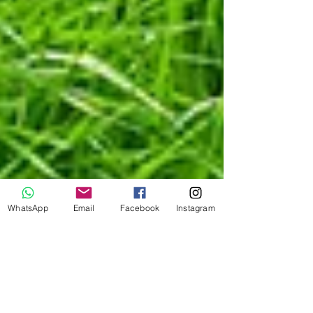
WhatsApp
Email
Facebook
Instagram