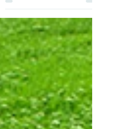
yoga. Does yoga change lives or transforms?