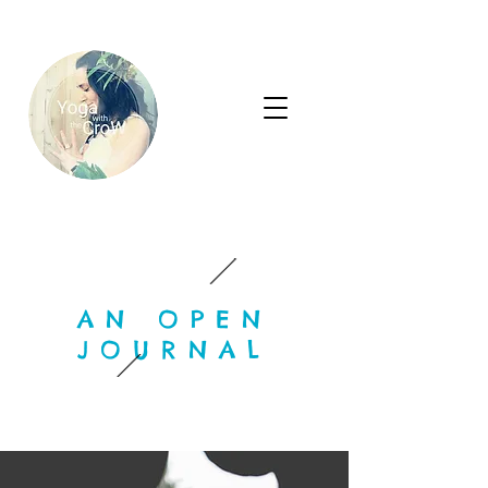
AN OPEN
JOURNAL