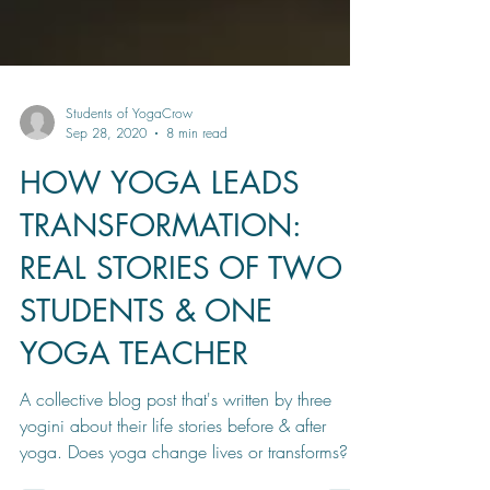
Students of YogaCrow
Sep 28, 2020
8 min read
HOW YOGA LEADS
TRANSFORMATION:
REAL STORIES OF TWO
STUDENTS & ONE
YOGA TEACHER
A collective blog post that's written by three
yogini about their life stories before & after