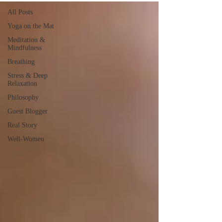
All Posts
Yoga on the Mat
Meditation &
Mindfulness
Breathing
Stress & Deep
Relaxation
Philosophy
Guest Blogger
Real Story
Well-Women