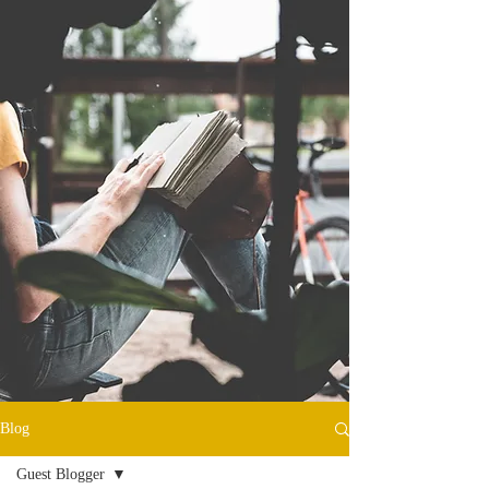
Blog
Guest Blogger