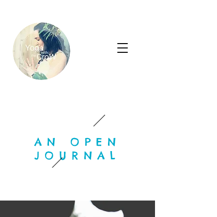
AN OPEN
JOURNAL