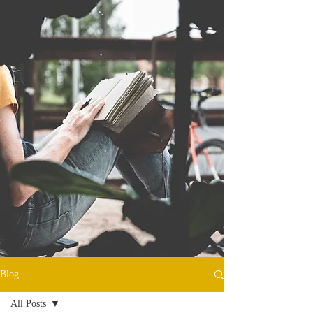
Blog
All Posts