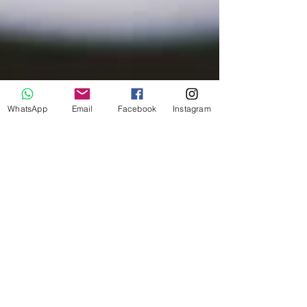
WhatsApp
Email
Facebook
Instagram