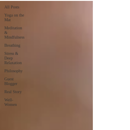
All Posts
Yoga on the
Mat
Meditation
&
Mindfulness
Breathing
Stress &
Deep
Relaxation
Philosophy
Guest
Blogger
Real Story
Well-
Women